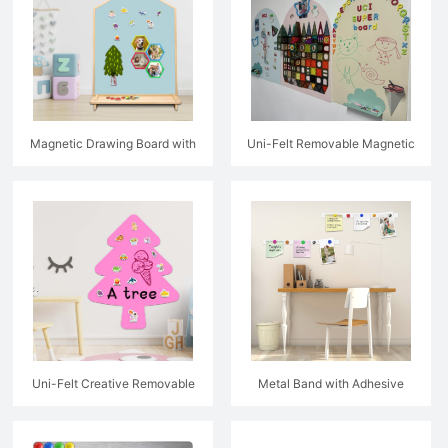
Magnetic Drawing Board with
Uni-Felt Removable Magnetic
Wooden Frame
Drawing Wall Decal
Uni-Felt Creative Removable
Metal Band with Adhesive
Magnetic Wall Decal