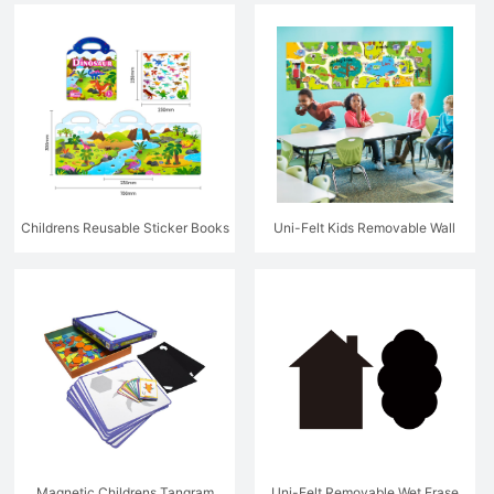
Poster with Stickers
Childrens Reusable Sticker Books
Uni-Felt Kids Removable Wall
Game Decal
Magnetic Childrens Tangram
Uni-Felt Removable Wet Erase