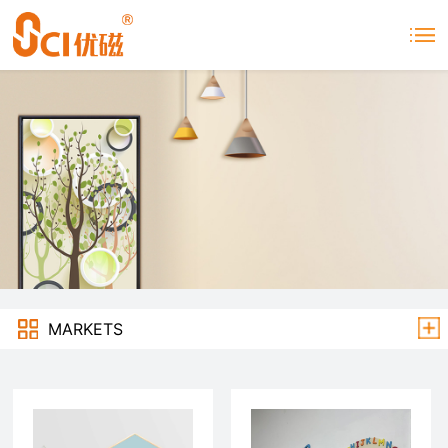
MARKETS