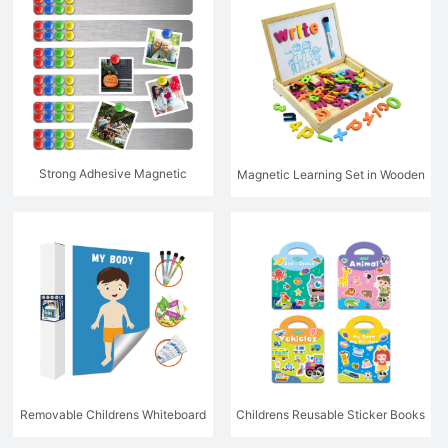
Strong Adhesive Magnetic
Magnetic Learning Set in Wooden
Hanging System
Box
Removable Childrens Whiteboard
Childrens Reusable Sticker Books