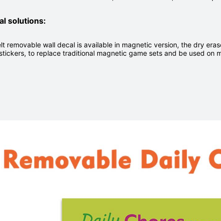
al solutions:
lt removable wall decal is available in magnetic version, the dry er
stickers, to replace traditional magnetic game sets and be used on 