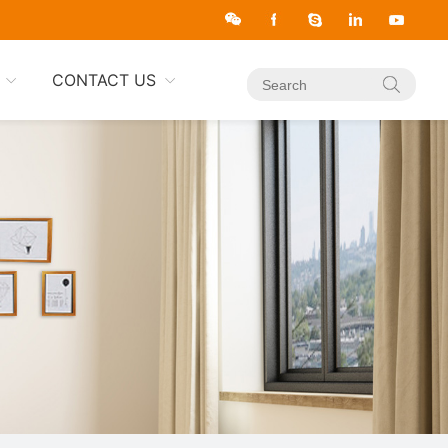
CONTACT US