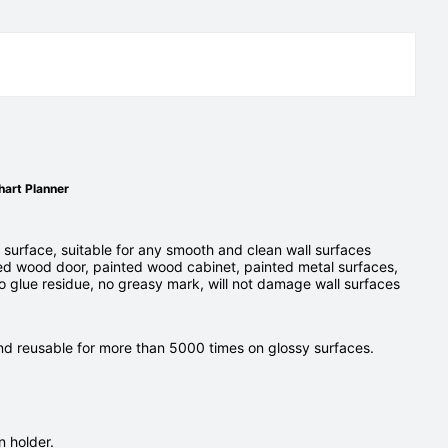
hart Planner
 surface, suitable for any smooth and clean wall surfaces
ed wood door, painted wood cabinet, painted metal surfaces,
o glue residue, no greasy mark, will not damage wall surfaces
and reusable for more than 5000 times on glossy surfaces.
 holder.