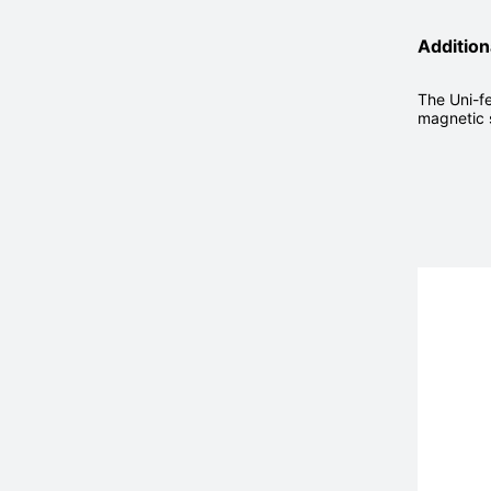
Addition
The Uni-fe
magnetic 