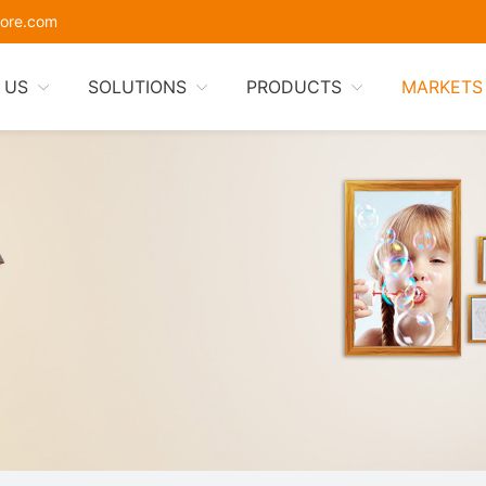
ore.com
 US
SOLUTIONS
PRODUCTS
MARKETS