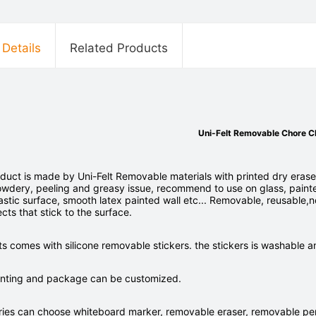
 Details
Related Products
Uni-Felt Removable Chore C
duct is made by Uni-Felt Removable materials with printed dry erase
owdery, peeling and greasy issue, recommend to use on glass, paint
stic surface, smooth latex painted wall etc... Removable, reusable,n
ects that stick to the surface.
s comes with silicone removable stickers. the stickers is washable 
printing and package can be customized.
ries can choose whiteboard marker, removable eraser, removable pen