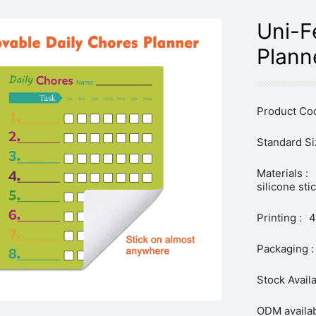
Uni-F
Plann
Product Cod
Standard Si
Materials :
silicone sti
Printing :
4
Packaging :
Stock Availa
ODM availab