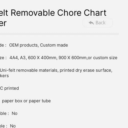
elt Removable Chore Chart
er
e :
OEM products, Custom made
ze :
4A4, A3, 600 X 400mm, 900 X 600mm,or custom size
Uni-felt removable materials, printed dry erase surface,
ckers
C printed
paper box or paper tube
ble :
No
le :
No