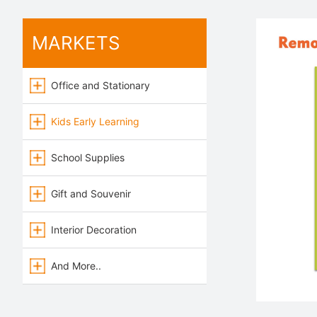
MARKETS
Office and Stationary
Kids Early Learning
School Supplies
Gift and Souvenir
Interior Decoration
And More..