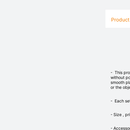
Product
- This pro
without p
smooth pla
or the obj
- Each set
- Size , 
- Accesso