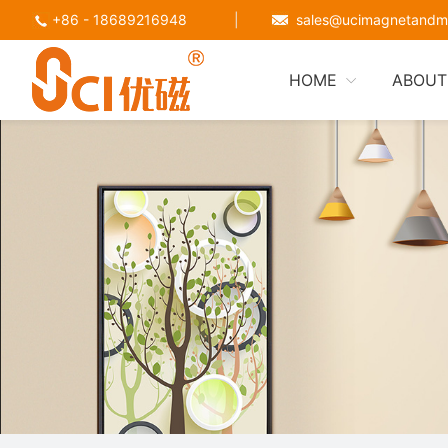
+86 - 18689216948
|
sales@ucimagnetandm
HOME
ABOUT