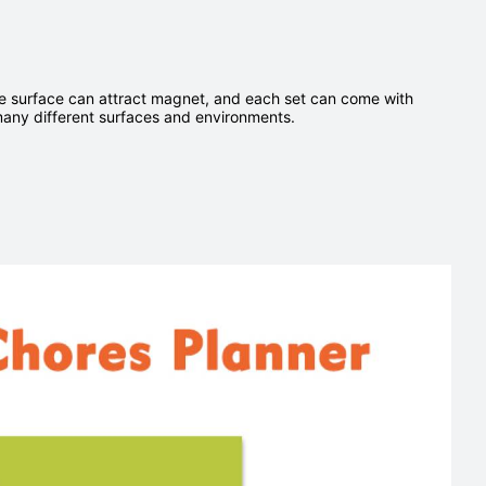
ase surface can attract magnet, and each set can come with
many different surfaces and environments.