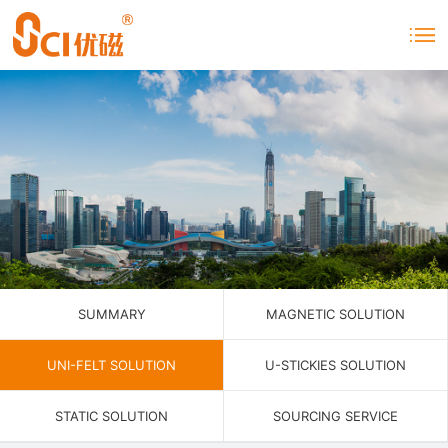
SUMMARY
MAGNETIC SOLUTION
UNI-FELT SOLUTION
U-STICKIES SOLUTION
STATIC SOLUTION
SOURCING SERVICE