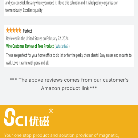
*** The above reviews comes from our customer's
Amazon product link***
Your one stop product and solution provider of magnetic,