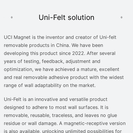
Uni-Felt solution
UCI Magnet is the inventor and creator of Uni-felt
removable products in China. We have been
developing this product since 2022. After several
years of testing, feedback, adjustment and
optimization, we have achieved a mature, excellent
and real removable adhesive product with the widest
range of wall adaptability on the market.
Uni-Felt is an innovative and versatile product
designed to adhere to most wall surfaces. It is
removable, reusable, traceless, and leaves no glue
residue or wall damage. A magnetic-receptive version
is also available, unlocking unlimited possibilities for