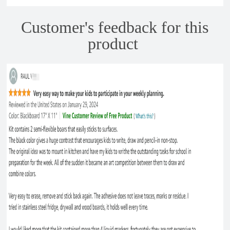
Customer's feedback for this
product