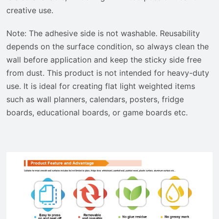
creative use.
Note: The adhesive side is not washable. Reusability
depends on the surface condition, so always clean the
wall before application and keep the sticky side free
from dust. This product is not intended for heavy-duty
use. It is ideal for creating flat light weighted items
such as wall planners, calendars, posters, fridge
boards, educational boards, or game boards etc.