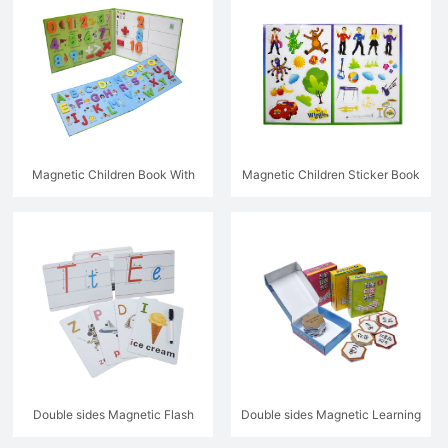
Magnetic Children Book With
Magnetic Children Sticker Book
Letters
Double sides Magnetic Flash
Double sides Magnetic Learning