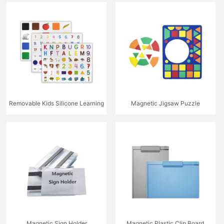
Cards
Cards
Removable Kids Silicone Learning
Magnetic Jigsaw Puzzle
Stickers
Magnetic Sign Holder
Magnetic Plastic Clip Board