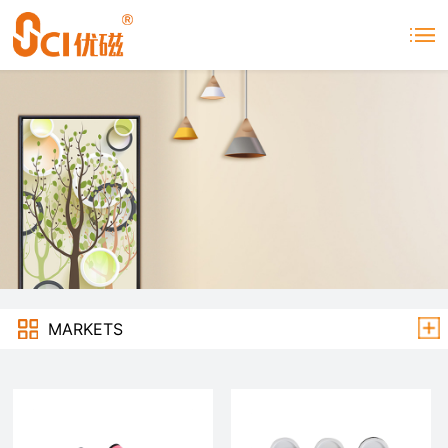
MARKETS