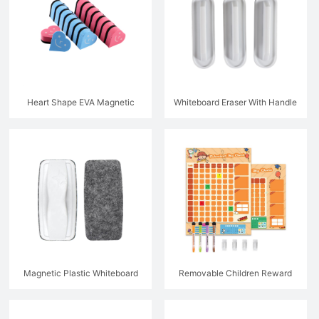
Heart Shape EVA Magnetic
Whiteboard Eraser With Handle
Whiteboard Eraser
Magnetic Plastic Whiteboard
Removable Children Reward
Eraser With Handle
Chart